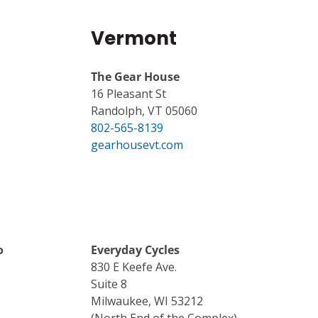
Vermont
The Gear House
16 Pleasant St
Randolph, VT 05060
802-565-8139
gearhousevt.com
o
Everyday Cycles
830 E Keefe Ave.
Suite 8
Milwaukee, WI 53212