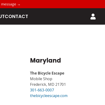
t’s message →
UT
CONTACT
Maryland
The Bicycle Escape
Mobile Shop
Frederick, MD 21701
301-663-0007
thebicycleescape.com