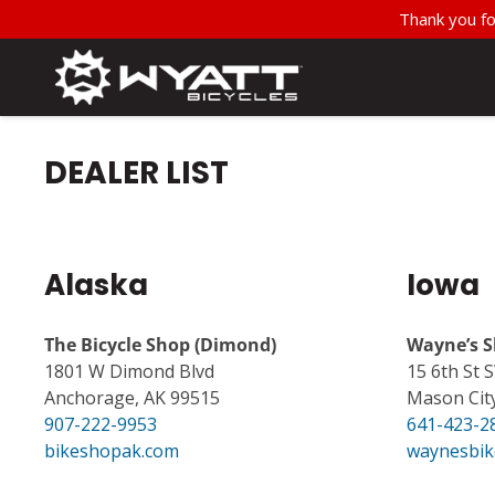
Thank you fo
DEALER LIST
Alaska
Iowa
The Bicycle Shop (Dimond)
Wayne’s S
1801 W Dimond Blvd
15 6th St 
Anchorage, AK 99515
Mason City
907-222-9953
641-423-2
bikeshopak.com
waynesbik