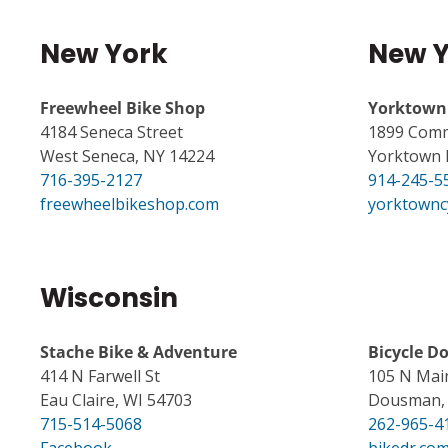
New York
New Y
Freewheel Bike Shop
Yorktown 
4184 Seneca Street
1899 Comm
West Seneca, NY 14224
Yorktown 
716-395-2127
914-245-5
freewheelbikeshop.com
yorktownc
Wisconsin
Stache Bike & Adventure
Bicycle D
414 N Farwell St
105 N Mai
Eau Claire, WI 54703
Dousman, 
715-514-5068
262-965-4