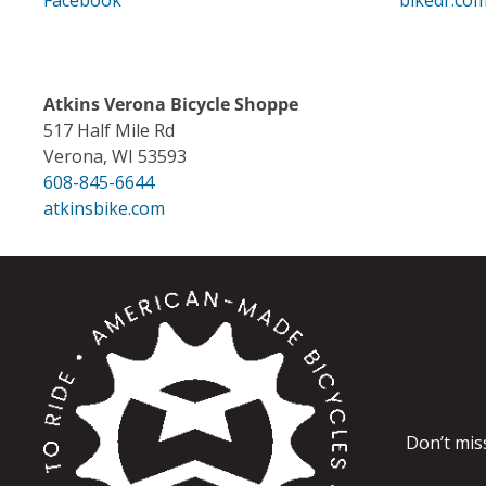
Facebook
bikedr.co
Atkins Verona Bicycle Shoppe
517 Half Mile Rd
Verona, WI 53593
608-845-6644
atkinsbike.com
Don’t mis