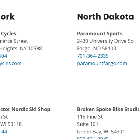
ork
North Dakota
Cycles
Paramount Sports
erce Street
2430 University Drive So
Heights, NY 10598
Fargo, ND 58103
504
701-364-2335
ycles.com
paramountfargo.com
octor Nordic Ski Shop
Broken Spoke Bike Studi
n St
115 Pine St.
WI 53118
Suite 101
144
Green Bay, WI 54301