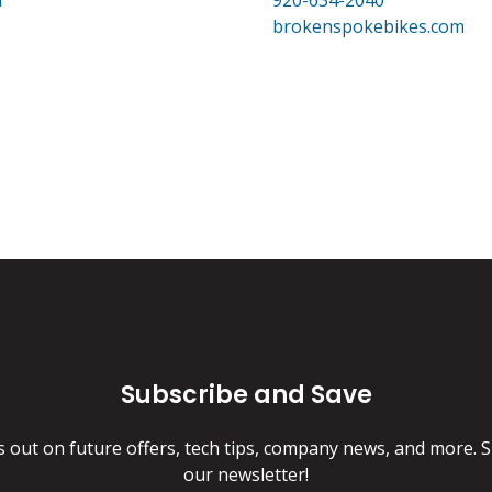
m
920-634-2040
brokenspokebikes.com
Subscribe and Save
s out on future offers, tech tips, company news, and more. S
our newsletter!