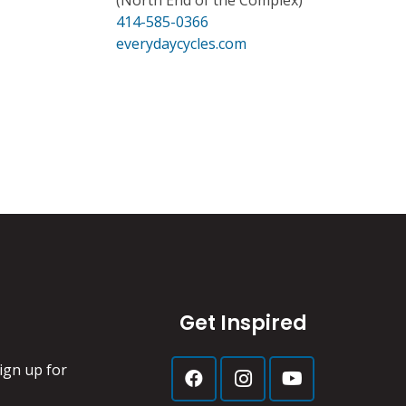
(North End of the Complex)
414-585-0366
everydaycycles.com
Get Inspired
ign up for