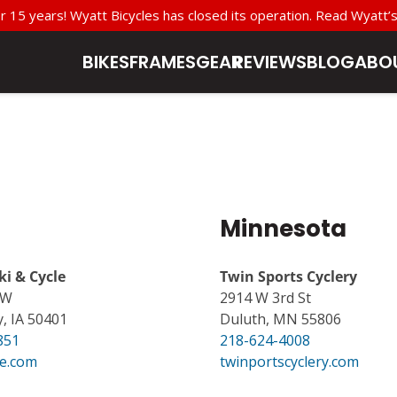
r 15 years! Wyatt Bicycles has closed its operation. Read Wyat
BIKES
FRAMES
GEAR
REVIEWS
BLOG
ABO
Minnesota
ki & Cycle
Twin Sports Cyclery
SW
2914 W 3rd St
, IA 50401
Duluth, MN 55806
851
218-624-4008
e.com
twinportscyclery.com