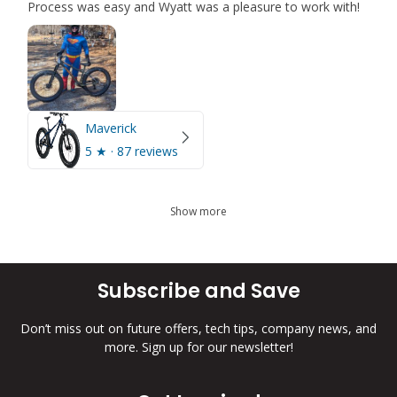
Process was easy and Wyatt was a pleasure to work with!
Maverick
5
★ ·
87 reviews
Show more
Subscribe and Save
Don’t miss out on future offers, tech tips, company news, and
more. Sign up for our newsletter!