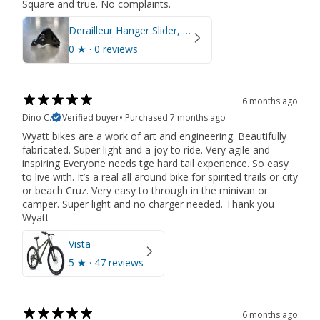
Square and true. No complaints.
Derailleur Hanger Slider, Right Side, M12 x 1.5
0
★ ·
0 reviews
6 months ago
Dino C.
Verified buyer
•
Purchased 7 months ago
Wyatt bikes are a work of art and engineering. Beautifully
fabricated. Super light and a joy to ride. Very agile and
inspiring Everyone needs tge hard tail experience. So easy
to live with. It’s a real all around bike for spirited trails or city
or beach Cruz. Very easy to through in the minivan or
camper. Super light and no charger needed. Thank you
Wyatt
Vista
5
★ ·
47 reviews
6 months ago