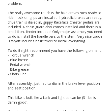
problem.
The really awesome touch is the bike arrives 90% ready to
ride - lock on grips are installed, hydraulic brakes are ready,
drive train is dialed in, grippy Raceface Chester pedals are
included. A chain guard also comes installed and there is a
small front fender included! Only major assembly you need
to do is install the handle bars to the stem. Very nice touch
is Wyatt includes basic tools to install everything.
To do it right, recommend you have the following on hand:
- Torque wrench
- Blue loctite
- Pedal wrench
- Bike grease
- Chain lube
After assembly, just had to dial in the brake lever position
and seat position.
This bike is built like a tank and light as can be (31 lbs is
damn good).