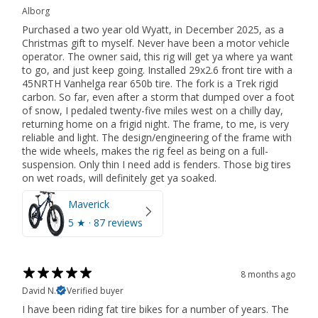
Alborg
Purchased a two year old Wyatt, in December 2025, as a
Christmas gift to myself. Never have been a motor vehicle
operator. The owner said, this rig will get ya where ya want
to go, and just keep going. Installed 29x2.6 front tire with a
45NRTH Vanhelga rear 650b tire. The fork is a Trek rigid
carbon. So far, even after a storm that dumped over a foot
of snow, I pedaled twenty-five miles west on a chilly day,
returning home on a frigid night. The frame, to me, is very
reliable and light. The design/engineering of the frame with
the wide wheels, makes the rig feel as being on a full-
suspension. Only thin I need add is fenders. Those big tires
on wet roads, will definitely get ya soaked.
Maverick
5
★ ·
87 reviews
8 months ago
David N.
Verified buyer
I have been riding fat tire bikes for a number of years. The