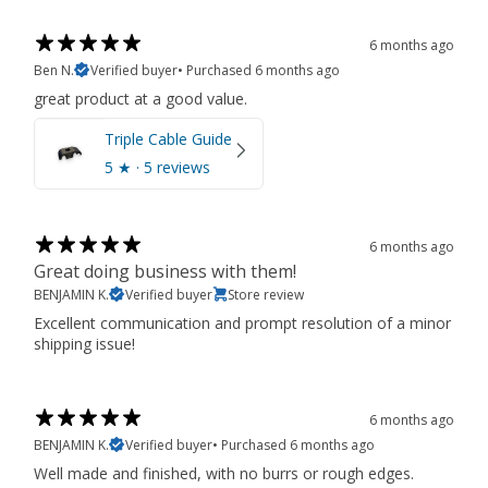
6 months ago
Ben N.
Verified buyer
•
Purchased 6 months ago
great product at a good value.
Triple Cable Guide
5
★ ·
5 reviews
6 months ago
Great doing business with them!
BENJAMIN K.
Verified buyer
Store review
Excellent communication and prompt resolution of a minor
shipping issue!
6 months ago
BENJAMIN K.
Verified buyer
•
Purchased 6 months ago
Well made and finished, with no burrs or rough edges.