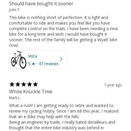
Should have bought it sooner
John T.
This bike is nothing short of perfection. It is light and
comfortable to ride and makes you feel like you have
complete control on the trails. I have been needing a new
bike for a long time and wish I would have bought it
sooner. The rest of the family will be getting a Wyatt bike
now!
Vista
5
★ ·
47 reviews
1 year ago
White Knuckle Time
Mark L.
What a rush! I am getting ready to retire and wanted to
renew my cycling hobby. Since I am 68 this year, I realized
that an e-Bike may help with the hills.
Being an engineer by trade, I really hated derailleurs and
thought that the entire bike industry was behind in