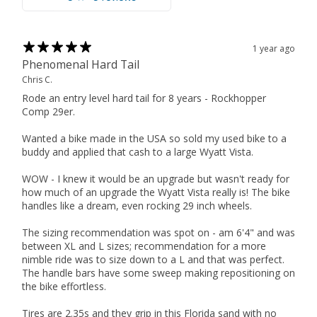
1 year ago
Phenomenal Hard Tail
Chris C.
Rode an entry level hard tail for 8 years - Rockhopper
Comp 29er.
Wanted a bike made in the USA so sold my used bike to a
buddy and applied that cash to a large Wyatt Vista.
WOW - I knew it would be an upgrade but wasn't ready for
how much of an upgrade the Wyatt Vista really is! The bike
handles like a dream, even rocking 29 inch wheels.
The sizing recommendation was spot on - am 6'4" and was
between XL and L sizes; recommendation for a more
nimble ride was to size down to a L and that was perfect.
The handle bars have some sweep making repositioning on
the bike effortless.
Tires are 2.35s and they grip in this Florida sand with no