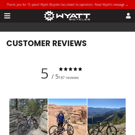
Thank you for 15 years! Wyatt Bicycles has closed its operation. Read Wyatt’s message →
CUSTOMER REVIEWS
5
/ 5
187 reviews