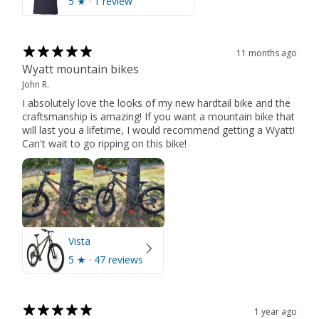
5
★ ·
1 review
11 months ago
Wyatt mountain bikes
John R.
I absolutely love the looks of my new hardtail bike and the
craftsmanship is amazing! If you want a mountain bike that
will last you a lifetime, I would recommend getting a Wyatt!
Can't wait to go ripping on this bike!
Vista
5
★ ·
47 reviews
1 year ago