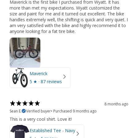
Maverick is the first bike I purchased from Wyatt. It has
more than met my expectations. Wyatt customized the
size and paint for me and it turned out excellent. The bike
handles extremely well, the shifting is quick and very quiet. I
am very satisfied with the bike and highly recommend it to
anyone looking for a fat tire bike.
Maverick
5
★ ·
87 reviews
8 months ago
Sean E.
Verified buyer
•
Purchased 9 months ago
This is a very cool shirt. Love it!
Established Tee - Navy