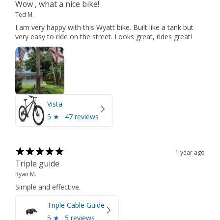
Wow , what a nice bike!
Ted M.
I am very happy with this Wyatt bike. Built like a tank but
very easy to ride on the street. Looks great, rides great!
Vista
5
★ ·
47 reviews
1 year ago
Triple guide
Ryan M.
Simple and effective.
Triple Cable Guide
5
★ ·
5 reviews