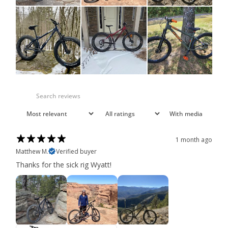
With media
1 month ago
Matthew M.
Verified buyer
Thanks for the sick rig Wyatt!