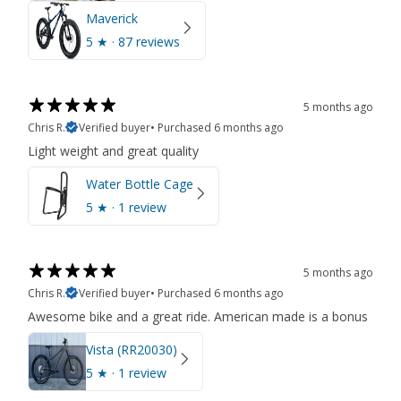
Maverick
5
★ ·
87 reviews
5 months ago
Chris R.
Verified buyer
•
Purchased 6 months ago
Light weight and great quality
Water Bottle Cage
5
★ ·
1 review
5 months ago
Chris R.
Verified buyer
•
Purchased 6 months ago
Awesome bike and a great ride. American made is a bonus
Vista (RR20030)
5
★ ·
1 review