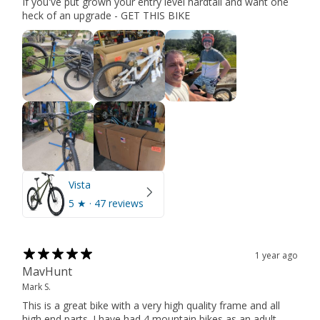
If you've put grown your entry level hardtail and want one
heck of an upgrade - GET THIS BIKE
Vista
5
★ ·
47 reviews
1 year ago
MavHunt
Mark S.
This is a great bike with a very high quality frame and all
high end parts. I have had 4 mountain bikes as an adult,