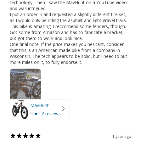
technology. Then I saw the MavHunt on a YouTube video
and was intrigued.
I put an order in and requested a slightly different tire set,
as I would only be riding the asphalt and light gravel trails.
This bike is amazing! I reccomend some fenders, though.
Got some from Amazon and had to fabricate a bracket,
but got them to work and look nice.
One final note. If the price makes you hesitant, consider
that this is an American made bike from a company in
Wisconsin. The tech appears to be solid, but I need to put
more miles on it, to fully endorse it.
MavHunt
5
★ ·
2 reviews
1 year ago