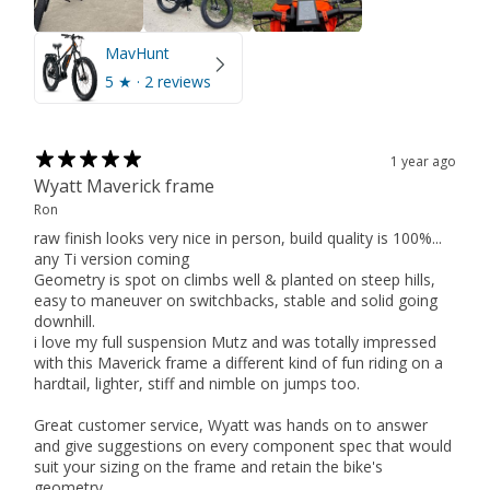
MavHunt
5
★ ·
2 reviews
1 year ago
Wyatt Maverick frame
Ron
raw finish looks very nice in person, build quality is 100%...
any Ti version coming
Geometry is spot on climbs well & planted on steep hills,
easy to maneuver on switchbacks, stable and solid going
downhill.
i love my full suspension Mutz and was totally impressed
with this Maverick frame a different kind of fun riding on a
hardtail, lighter, stiff and nimble on jumps too.
Great customer service, Wyatt was hands on to answer
and give suggestions on every component spec that would
suit your sizing on the frame and retain the bike's
geometry.