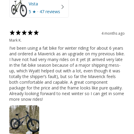
Vista
5
★ ·
47 reviews
4 months ago
Mark K.
I’ve been using a fat bike for winter riding for about 6 years
and ordered a Maverick as an upgrade on my previous bike.
I have not had very many rides on it yet (it arrived very late
in the fat-bike season because of a major shipping mess-
up, which Wyatt helped out with a lot, even though it was
totally the shipper’s fault), but so far the Maverick feels
both comfortable and capable. A great component
package for the price and the frame looks like pure quality.
Already looking forward to next winter so I can get in some
more snow rides!