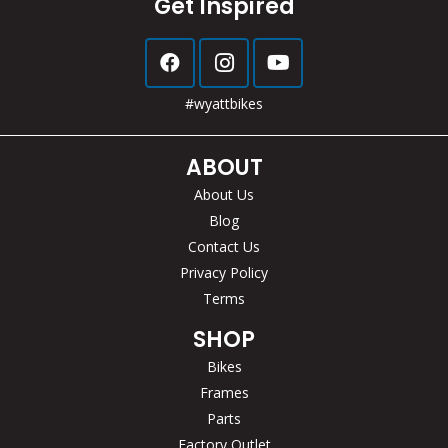
Get Inspired
#wyattbikes
ABOUT
About Us
Blog
Contact Us
Privacy Policy
Terms
SHOP
Bikes
Frames
Parts
Factory Outlet