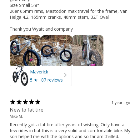
Size Small 5'8"
26er 65mm rims, Mastodon max travel for the frame, Van
Helga 4.2, 165mm cranks, 40mm stem, 32T Oval
Thank you Wyatt and company
Maverick
5
★ ·
87 reviews
1 year ago
New to fat tire
Mike M.
Recently got a fat tire after years of wishing. Only have a
few rides in but this is a very solid and comfortable bike. My
son helped me with the options and so far am thrilled.