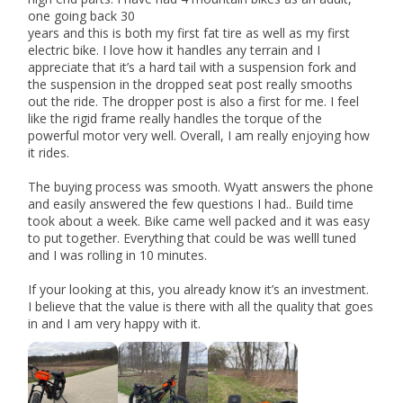
one going back 30
years and this is both my first fat tire as well as my first
electric bike. I love how it handles any terrain and I
appreciate that it’s a hard tail with a suspension fork and
the suspension in the dropped seat post really smooths
out the ride. The dropper post is also a first for me. I feel
like the rigid frame really handles the torque of the
powerful motor very well. Overall, I am really enjoying how
it rides.
The buying process was smooth. Wyatt answers the phone
and easily answered the few questions I had.. Build time
took about a week. Bike came well packed and it was easy
to put together. Everything that could be was welll tuned
and I was rolling in 10 minutes.
If your looking at this, you already know it’s an investment.
I believe that the value is there with all the quality that goes
in and I am very happy with it.