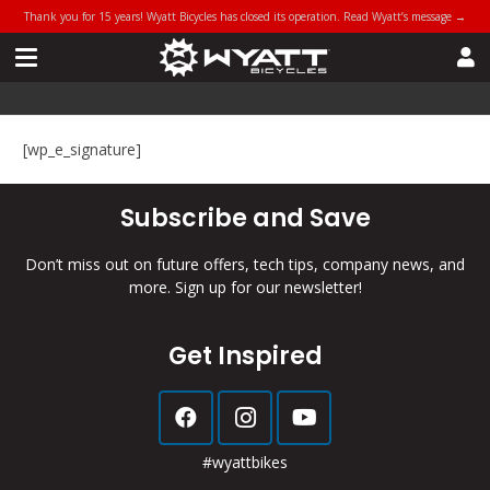
Thank you for 15 years! Wyatt Bicycles has closed its operation. Read Wyatt’s message →
[wp_e_signature]
Subscribe and Save
Don’t miss out on future offers, tech tips, company news, and
more. Sign up for our newsletter!
Get Inspired
#wyattbikes