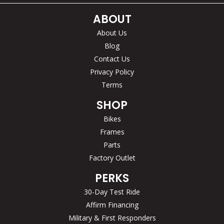
ABOUT
About Us
Blog
Contact Us
Privacy Policy
Terms
SHOP
Bikes
Frames
Parts
Factory Outlet
PERKS
30-Day Test Ride
Affirm Financing
Military & First Responders