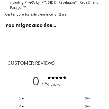
including Pike®, Lyrik™, SID®, Revelation™, Reba®, and
Paragon™
Center bore for axle clearance is 12 mm.
You might also like…
CUSTOMER REVIEWS
0
/ 5
0 reviews
5
0
%
4
0
%