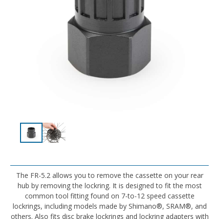
The FR-5.2 allows you to remove the cassette on your rear
hub by removing the lockring. It is designed to fit the most
common tool fitting found on 7-to-12 speed cassette
lockrings, including models made by Shimano®, SRAM®, and
others. Also fits disc brake lockrings and lockring adapters with