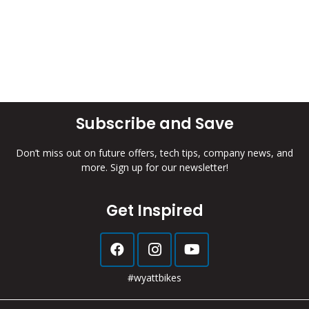
Subscribe and Save
Don’t miss out on future offers, tech tips, company news, and
more. Sign up for our newsletter!
Get Inspired
#wyattbikes