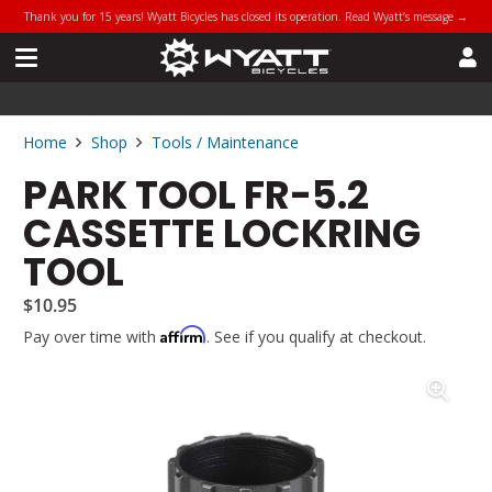
Thank you for 15 years! Wyatt Bicycles has closed its operation. Read Wyatt’s message →
Home
Shop
Tools / Maintenance
PARK TOOL FR-5.2
CASSETTE LOCKRING
TOOL
$
10.95
Affirm
Pay over time with
. See if you qualify at checkout.