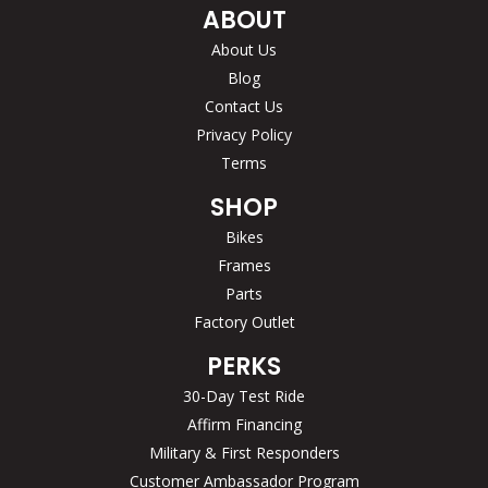
ABOUT
About Us
Blog
Contact Us
Privacy Policy
Terms
SHOP
Bikes
Frames
Parts
Factory Outlet
PERKS
30-Day Test Ride
Affirm Financing
Military & First Responders
Customer Ambassador Program