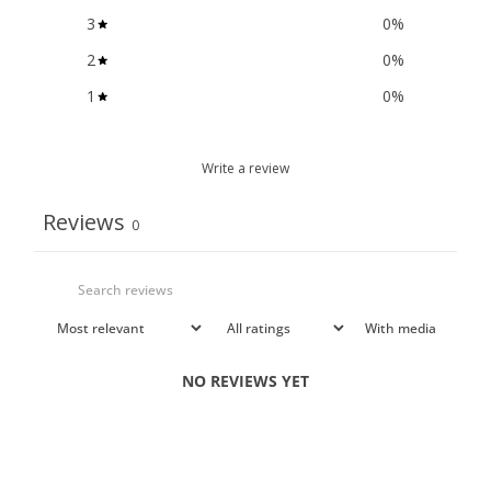
3
0
%
2
0
%
1
0
%
Write a review
Reviews
0
With media
NO REVIEWS YET