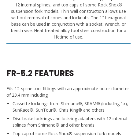
12 internal splines, and top caps of some Rock Shox®
suspension fork models. Thin wall construction allows use
without removal of cones and locknuts. The 1″ hexagonal
base can be used in conjunction with a socket, wrench, or
bench vise. Heat-treated alloy tool steel construction for a
lifetime of use.
FR-5.2 FEATURES
Fits 12-spline tool fittings with an approximate outer diameter
of 23.4 mm including:
Cassette lockrings from Shimano®, SRAM® (including 1x),
SunRace®, SunTour®, Chris King® and others
Disc brake lockrings and lockring adapters with 12 internal
splines from Shimano® and other brands
Top cap of some Rock Shox® suspension fork models