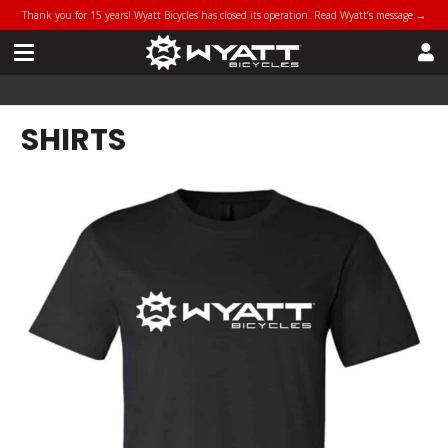
Thank you for 15 years! Wyatt Bicycles has closed its operation. Read Wyatt’s message →
SHIRTS