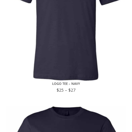
LOGO TEE – NAVY
$
25
–
$
27