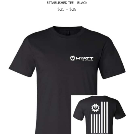
ESTABLISHED TEE – BLACK
$
25
–
$
28