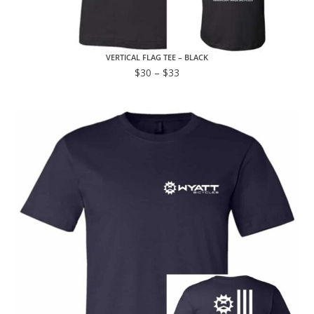
VERTICAL FLAG TEE – BLACK
$
30
–
$
33