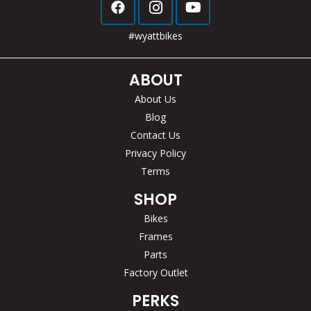
#wyattbikes
ABOUT
About Us
Blog
Contact Us
Privacy Policy
Terms
SHOP
Bikes
Frames
Parts
Factory Outlet
PERKS