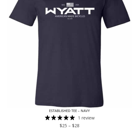
ESTABLISHED TEE – NAVY
1 review
$
25
–
$
28