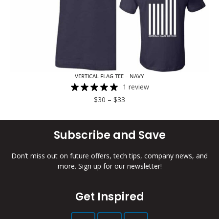
VERTICAL FLAG TEE – NAVY
1 review
$
30
–
$
33
Subscribe and Save
Don’t miss out on future offers, tech tips, company news, and
more. Sign up for our newsletter!
Get Inspired