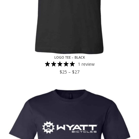
LOGO TEE – BLACK
1 review
$
25
–
$
27