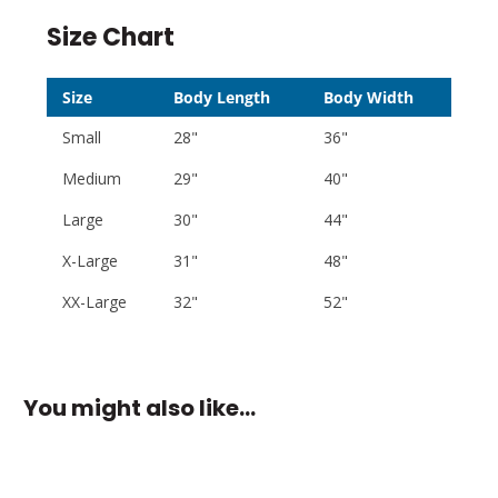
Size Chart
Size
Body Length
Body Width
Small
28"
36"
Medium
29"
40"
Large
30"
44"
X-Large
31"
48"
XX-Large
32"
52"
You might also like…