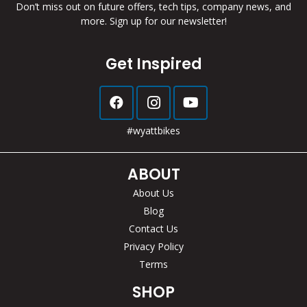
Don’t miss out on future offers, tech tips, company news, and
more. Sign up for our newsletter!
Get Inspired
#wyattbikes
ABOUT
About Us
Blog
Contact Us
Privacy Policy
Terms
SHOP