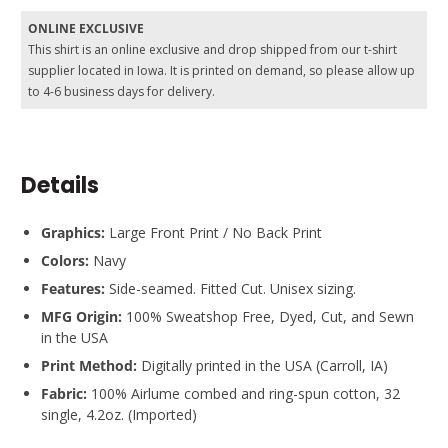
ONLINE EXCLUSIVE
This shirt is an online exclusive and drop shipped from our t-shirt
supplier located in Iowa. It is printed on demand, so please allow up
to 4-6 business days for delivery.
Details
Graphics:
Large Front Print / No Back Print
Colors:
Navy
Features:
Side-seamed. Fitted Cut. Unisex sizing.
MFG Origin:
100% Sweatshop Free, Dyed, Cut, and Sewn
in the USA
Print Method:
Digitally printed in the USA (Carroll, IA)
Fabric:
100% Airlume combed and ring-spun cotton, 32
single, 4.2oz. (Imported)