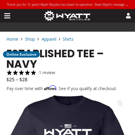
Thank you for 15 years! Wyatt Bicycles has closed its operation. Read Wyatt’s message →
Home
Shop
Apparel
Shirts
ESTABLISHED TEE –
Online Exclusive
NAVY
1 review
$
25
–
$
28
Affirm
Pay over time with
. See if you qualify at checkout.