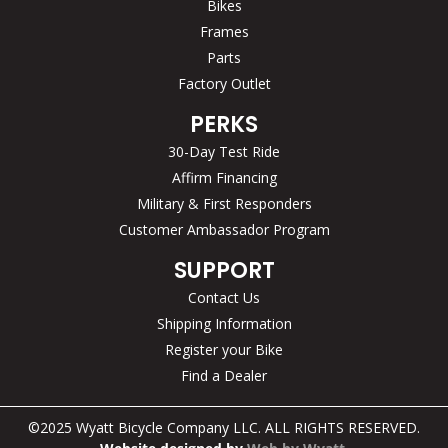
Bikes
Frames
Parts
Factory Outlet
PERKS
30-Day Test Ride
Affirm Financing
Military & First Responders
Customer Ambassador Program
SUPPORT
Contact Us
Shipping Information
Register your Bike
Find a Dealer
©2025 Wyatt Bicycle Company LLC. ALL RIGHTS RESERVED.