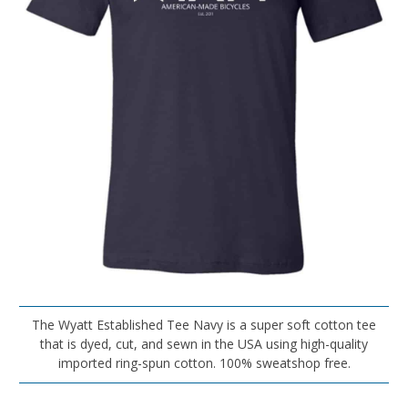
The Wyatt Established Tee Navy is a super soft cotton tee
that is dyed, cut, and sewn in the USA using high-quality
imported ring-spun cotton. 100% sweatshop free.