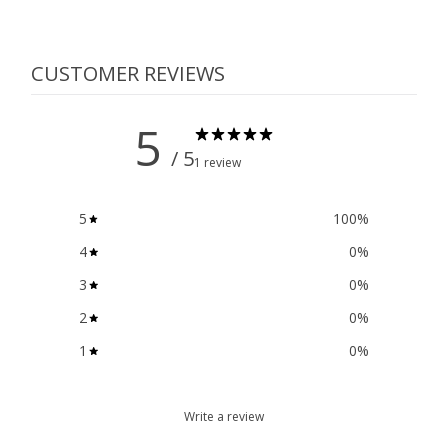
CUSTOMER REVIEWS
5
/ 5
1 review
5
100
%
4
0
%
3
0
%
2
0
%
1
0
%
Write a review